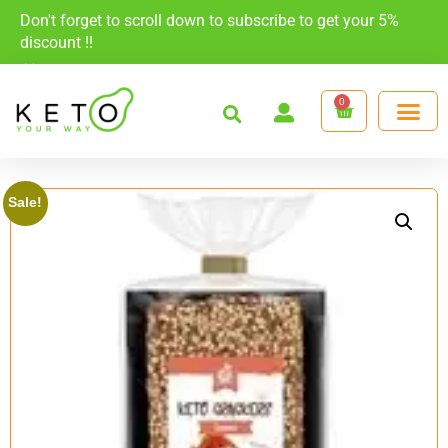
Don't forget to scroll down to subscribe to get your 5%
discount !!
×
0
Sale!