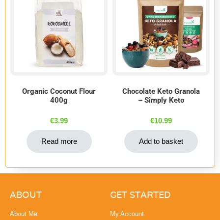
Organic Coconut Flour
Chocolate Keto Granola
400g
– Simply Keto
€
3.99
€
10.99
Read more
Add to basket
ABOUT
GET STARTED
About Me
My Account