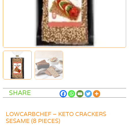
SHARE
LOWCARBCHEF – KETO CRACKERS
SESAME (8 PIECES)