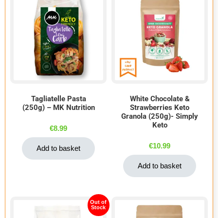
Tagliatelle Pasta
White Chocolate &
(250g) – MK Nutrition
Strawberries Keto
Granola (250g)- Simply
Keto
€
8.99
€
10.99
Add to basket
Add to basket
Out of
Stock