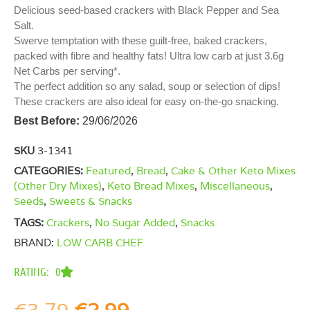
Delicious seed-based crackers with Black Pepper and Sea
Salt.
Swerve temptation with these guilt-free, baked crackers,
packed with fibre and healthy fats! Ultra low carb at just 3.6g
Net Carbs per serving*.
The perfect addition so any salad, soup or selection of dips!
These crackers are also ideal for easy on-the-go snacking.
Best Before:
29/06/2026
SKU
3-1341
CATEGORIES:
Featured
,
Bread
,
Cake & Other Keto Mixes
(Other Dry Mixes)
,
Keto Bread Mixes
,
Miscellaneous
,
Seeds
,
Sweets & Snacks
TAGS:
Crackers
,
No Sugar Added
,
Snacks
BRAND:
LOW CARB CHEF
RATING: 0