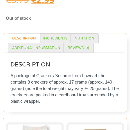
€
3.79
€
2.99
Out of stock
DESCRIPTION
INGREDIENTS
NUTRITION
ADDITIONAL INFORMATION
REVIEWS (0)
DESCRIPTION
A package of Crackers Sesame from Lowcarbchef
contains 8 crackers of approx. 17 grams (approx. 140
grams) (note the total weight may vary +- 25 grams). The
crackers are packed in a cardboard tray surrounded by a
plastic wrapper.